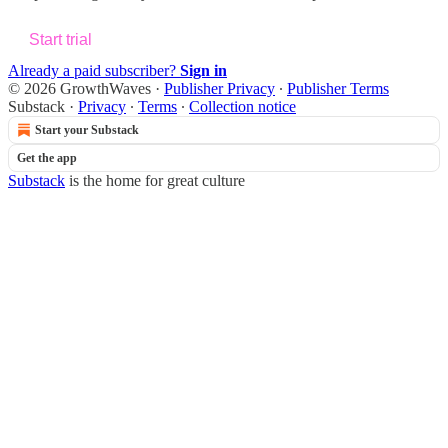
Start trial
Already a paid subscriber?
Sign in
© 2026 GrowthWaves
·
Publisher Privacy
∙
Publisher Terms
Substack
·
Privacy
∙
Terms
∙
Collection notice
Start your Substack
Get the app
Substack
is the home for great culture