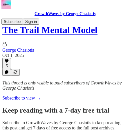
GrowthWaves by George Chasiotis
Subscribe
Sign in
The Trail Mental Model
George Chasiotis
Oct 1, 2025
5
This thread is only visible to paid subscribers of GrowthWaves by
George Chasiotis
Subscribe to view →
Keep reading with a 7-day free trial
Subscribe to
GrowthWaves by George Chasiotis
to keep reading
this post and get 7 days of free access to the full post archives.