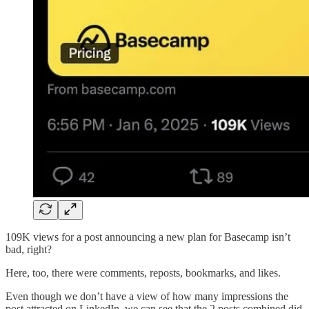
109K views for a post announcing a new plan for Basecamp isn’t
bad, right?
Here, too, there were comments, reposts, bookmarks, and likes.
Even though we don’t have a view of how many impressions the
post attracted on LinkedIn, we can see that the 2 posts combined did