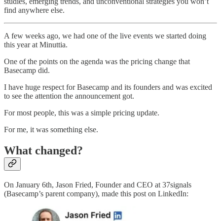
studies, emerging trends, and unconventional strategies you won’t
find anywhere else.
A few weeks ago, we had one of the live events we started doing
this year at Minuttia.
One of the points on the agenda was the pricing change that
Basecamp did.
I have huge respect for Basecamp and its founders and was excited
to see the attention the announcement got.
For most people, this was a simple pricing update.
For me, it was something else.
What changed?
On January 6th, Jason Fried, Founder and CEO at 37signals
(Basecamp’s parent company), made this post on LinkedIn: