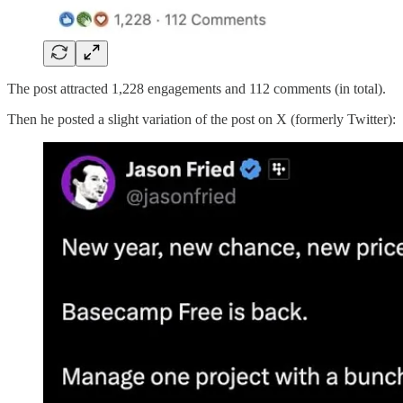
The post attracted 1,228 engagements and 112 comments (in total).
Then he posted a slight variation of the post on X (formerly Twitter):