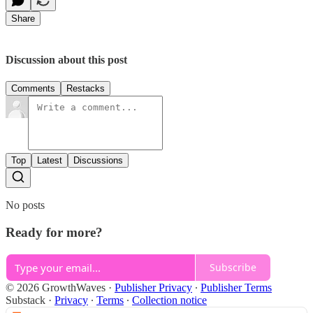
Share
Discussion about this post
Comments
Restacks
Top
Latest
Discussions
No posts
Ready for more?
Subscribe
© 2026 GrowthWaves
·
Publisher Privacy
∙
Publisher Terms
Substack
·
Privacy
∙
Terms
∙
Collection notice