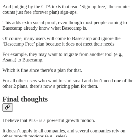
And judging by the CTA texts that read ‘Sign up free,’ the counter
counts just free (forever plan) sign-ups.
This adds extra social proof, even though most people coming to
Basecamp already know what Basecamp is.
Of course, many users will come to Basecamp and ignore the
‘Basecamp Free’ plan because it does not meet their needs.
For example, they may want to migrate from another tool (e.g.,
Asana) to Basecamp.
Which is fine since there’s a plan for that.
For all other users who want to start small and don’t need one of the
other 2 plans, there’s now a pricing plan for them.
Final thoughts
I believe that PLG is a powerful growth motion.
It doesn’t apply to all companies, and several companies rely on
other growth motions (e.g., sales).