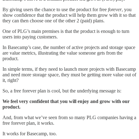
By giving users the chance to use the product for free
forever
, you
show confidence that the product will help them grow with it so that
they can then choose one of the other 2 (paid) plans.
One of PLG’s main premises is that the product is enough to turn
users into paying customers.
In Basecamp’s case, the number of active projects and storage space
are value metrics, illustrating the value someone gets from the
product.
In simple terms, if they need to launch more projects with Basecamp
and need more storage space, they must be getting more value out of
it, right?
So, a free forever plan is cool, but the underlying message is:
We feel very confident that you will enjoy and grow with our
product.
And, from what we’ve seen from so many PLG companies having a
free forever plan, it works.
It works for Basecamp, too.