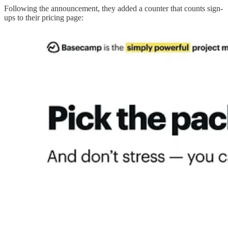
Following the announcement, they added a counter that counts sign-
ups to their pricing page: