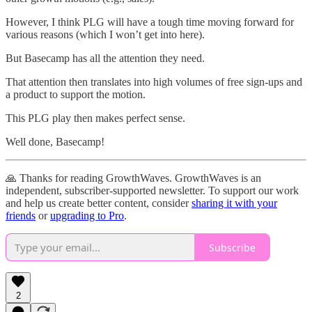
However, I think PLG will have a tough time moving forward for
various reasons (which I won’t get into here).
But Basecamp has all the attention they need.
That attention then translates into high volumes of free sign-ups and
a product to support the motion.
This PLG play then makes perfect sense.
Well done, Basecamp!
🙏 Thanks for reading GrowthWaves. GrowthWaves is an
independent, subscriber-supported newsletter. To support our work
and help us create better content, consider
sharing it with your
friends
or
upgrading to Pro
.
Subscribe
2