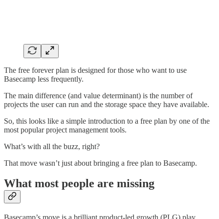
The free forever plan is designed for those who want to use
Basecamp less frequently.
The main difference (and value determinant) is the number of
projects the user can run and the storage space they have available.
So, this looks like a simple introduction to a free plan by one of the
most popular project management tools.
What’s with all the buzz, right?
That move wasn’t just about bringing a free plan to Basecamp.
What most people are missing
Basecamp’s move is a brilliant product-led growth (PLG) play.