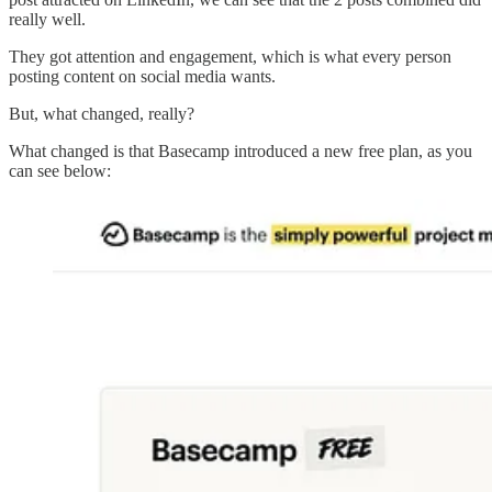
really well.
They got attention and engagement, which is what every person
posting content on social media wants.
But, what changed, really?
What changed is that Basecamp introduced a new free plan, as you
can see below: