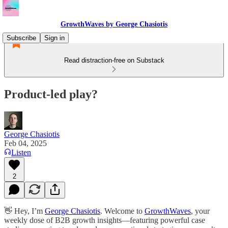
GrowthWaves by George Chasiotis
Subscribe
Sign in
Read distraction-free on Substack
Product-led play?
George Chasiotis
Feb 04, 2025
Listen
2
👋 Hey, I’m
George Chasiotis
. Welcome to
GrowthWaves
, your
weekly dose of B2B growth insights—featuring powerful case