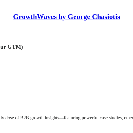
GrowthWaves by George Chasiotis
 your GTM)
ly dose of B2B growth insights—featuring powerful case studies, emer