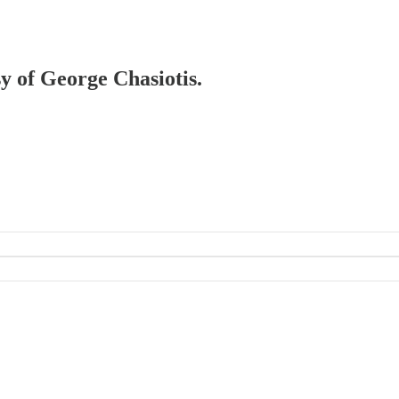
sy of George Chasiotis.