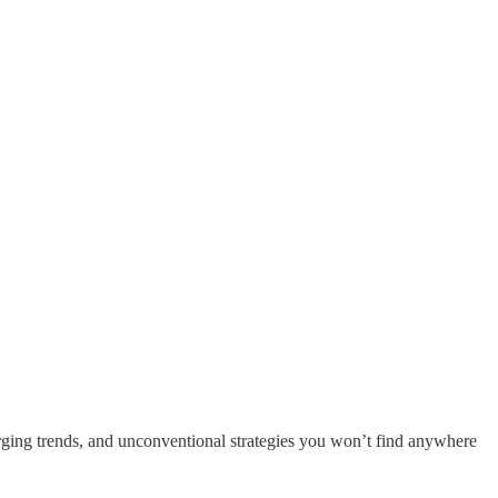
ging trends, and unconventional strategies you won’t find anywhere