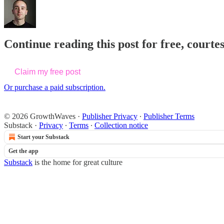
Continue reading this post for free, courte
Claim my free post
Or purchase a paid subscription.
© 2026 GrowthWaves
·
Publisher Privacy
∙
Publisher Terms
Substack
·
Privacy
∙
Terms
∙
Collection notice
Start your Substack
Get the app
Substack
is the home for great culture