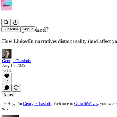
Are they cooked?
Subscribe
Sign in
How LinkedIn narratives distort reality (and affect
George Chasiotis
Aug 19, 2025
∙ Paid
7
Share
👋 Hey, I’m
George Chasiotis
. Welcome to
GrowthWaves
, your week
e…