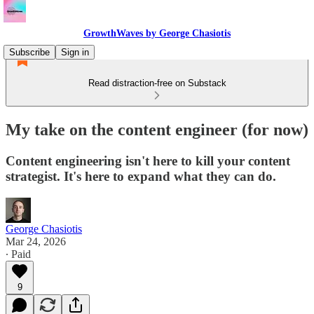
GrowthWaves by George Chasiotis
Subscribe
Sign in
Read distraction-free on Substack
My take on the content engineer (for now)
Content engineering isn't here to kill your content
strategist. It's here to expand what they can do.
George Chasiotis
Mar 24, 2026
∙ Paid
9