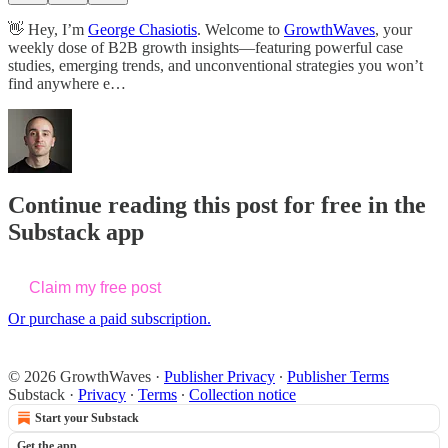
👋 Hey, I’m
George Chasiotis
. Welcome to
GrowthWaves
, your
weekly dose of B2B growth insights—featuring powerful case
studies, emerging trends, and unconventional strategies you won’t
find anywhere e…
Continue reading this post for free in the
Substack app
Claim my free post
Or purchase a paid subscription.
© 2026 GrowthWaves
·
Publisher Privacy
∙
Publisher Terms
Substack
·
Privacy
∙
Terms
∙
Collection notice
Start your Substack
Get the app