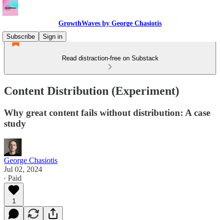
GrowthWaves by George Chasiotis
Subscribe
Sign in
Read distraction-free on Substack
Content Distribution (Experiment)
Why great content fails without distribution: A case
study
George Chasiotis
Jul 02, 2024
∙ Paid
1