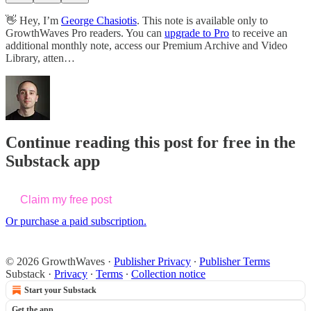
👋 Hey, I’m
George Chasiotis
. This note is available only to
GrowthWaves Pro readers. You can
upgrade to Pro
to receive an
additional monthly note, access our Premium Archive and Video
Library, atten…
Continue reading this post for free in the
Substack app
Claim my free post
Or purchase a paid subscription.
© 2026 GrowthWaves
·
Publisher Privacy
∙
Publisher Terms
Substack
·
Privacy
∙
Terms
∙
Collection notice
Start your Substack
Get the app